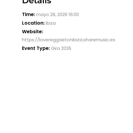
Details
Time:
mayo 28, 2026 16:00
Location:
Ibiza
Website:
https://lovereggaetonibiza.sharemusic.es
Event Type:
Gira 2026