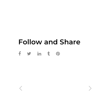
Follow and Share