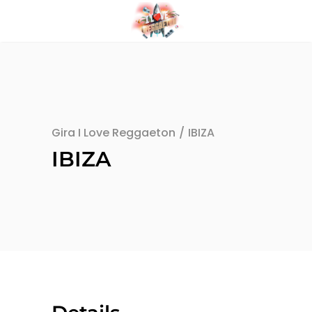
Gira I Love Reggaeton
/
IBIZA
IBIZA